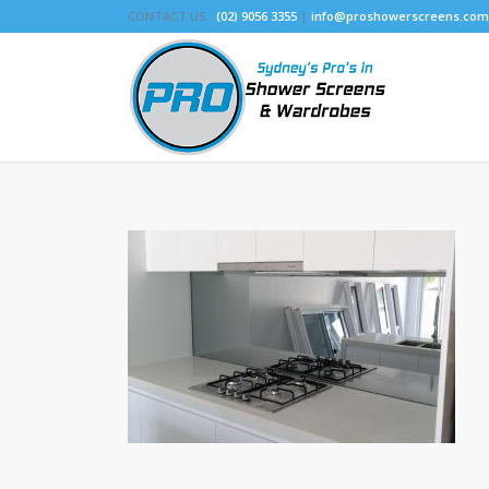
CONTACT US :
(02) 9056 3355
|
info@proshowerscreens.com