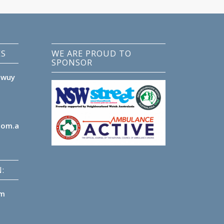
ES
WE ARE PROUD TO
SPONSOR
lwuy
com.au
:
pm