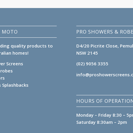
 MOTO
PRO SHOWERS & ROB
iding quality products to
D4/20 Picrite Close, Pemu
ralian homes!
NSW 2145
er Screens
(02) 9056 3355
robes
info@proshowerscreens.
ors
s Splashbacks
HOURS OF OPERATION
Monday – Friday 8:30 – 5
Saturday 8:30am – 2pm