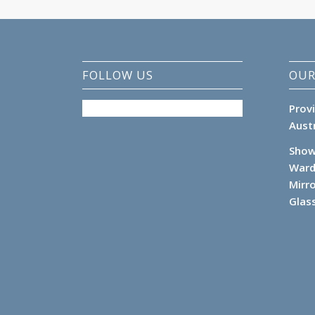
FOLLOW US
OUR
Prov
Aust
Show
Ward
Mirr
Glas