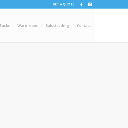
GET A QUOTE
 Backs
Wardrobes
Balustrading
Contact