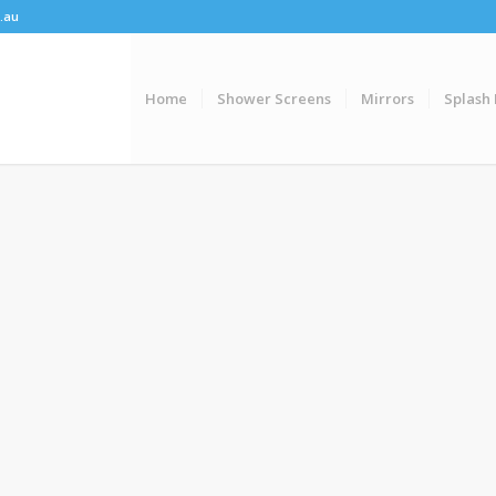
.au
Home
Shower Screens
Mirrors
Splash