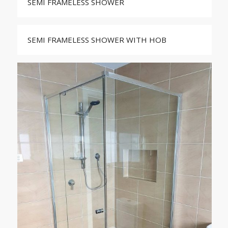
SEMI FRAMELESS SHOWER
SEMI FRAMELESS SHOWER WITH HOB