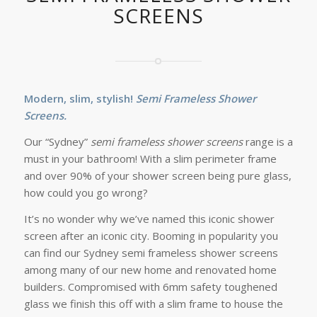
SCREENS
Modern, slim, stylish!
Semi Frameless Shower
Screens.
Our “Sydney”
semi frameless shower screens
range is a
must in your bathroom! With a slim perimeter frame
and over 90% of your shower screen being pure glass,
how could you go wrong?
It’s no wonder why we’ve named this iconic shower
screen after an iconic city. Booming in popularity you
can find our Sydney semi frameless shower screens
among many of our new home and renovated home
builders. Compromised with 6mm safety toughened
glass we finish this off with a slim frame to house the