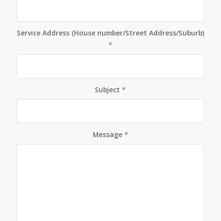
Service Address (House number/Street Address/Suburb)
*
Subject
*
Message
*