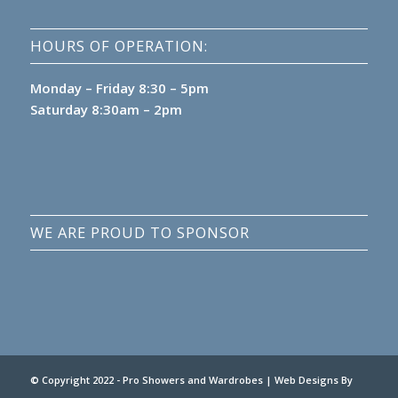
HOURS OF OPERATION:
Monday – Friday 8:30 – 5pm
Saturday 8:30am – 2pm
WE ARE PROUD TO SPONSOR
© Copyright 2022 - Pro Showers and Wardrobes |
Web Designs
By