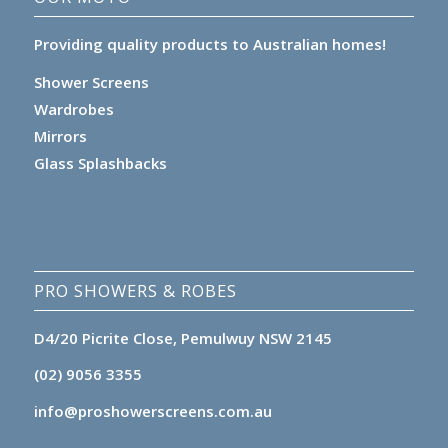
Providing quality products to Australian homes!
Shower Screens
Wardrobes
Mirrors
Glass Splashbacks
PRO SHOWERS & ROBES
D4/20 Picrite Close, Pemulwuy NSW 2145
(02) 9056 3355
info@proshowerscreens.com.au