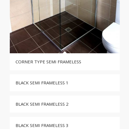
CORNER TYPE SEMI FRAMELESS
BLACK SEMI FRAMELESS 1
BLACK SEMI FRAMELESS 2
BLACK SEMI FRAMELESS 3