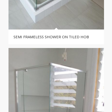
SEMI FRAMELESS SHOWER ON TILED HOB