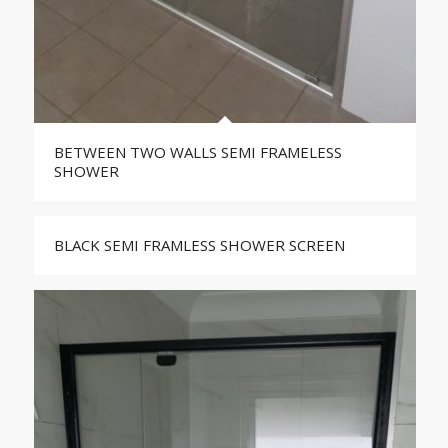
BETWEEN TWO WALLS SEMI FRAMELESS
SHOWER
BLACK SEMI FRAMLESS SHOWER SCREEN