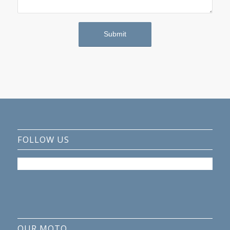
FOLLOW US
OUR MOTO