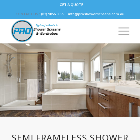
GET A QUOTE
CONTACT US :
(02) 9056 3355
|
info@proshowerscreens.com.au
SEMI FRAMELESS SHOWER