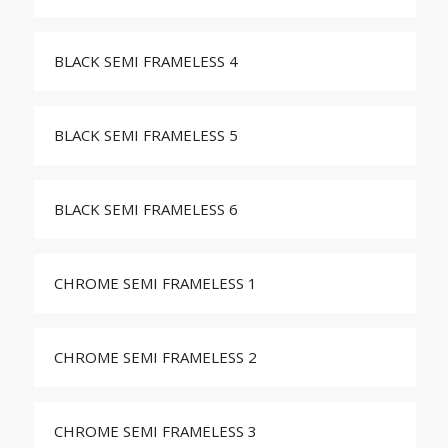
BLACK SEMI FRAMELESS 4
BLACK SEMI FRAMELESS 5
BLACK SEMI FRAMELESS 6
CHROME SEMI FRAMELESS 1
CHROME SEMI FRAMELESS 2
CHROME SEMI FRAMELESS 3