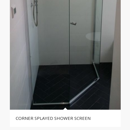
CORNER SPLAYED SHOWER SCREEN