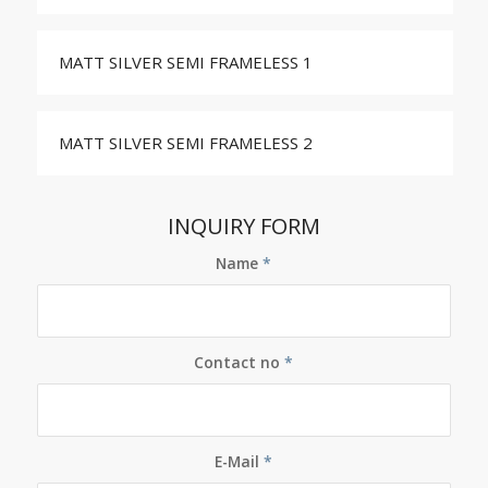
MATT SILVER SEMI FRAMELESS 1
MATT SILVER SEMI FRAMELESS 2
INQUIRY FORM
Name
*
Contact no
*
E-Mail
*