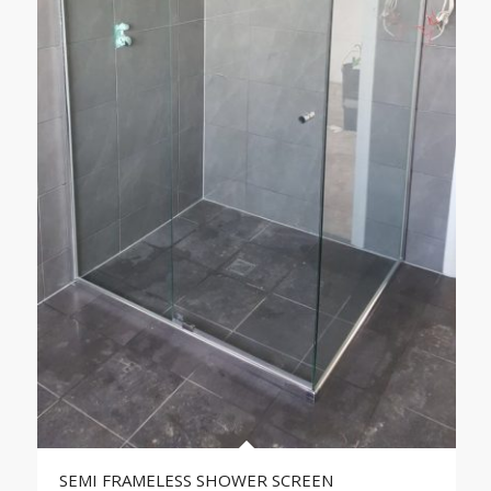
SEMI FRAMELESS SHOWER SCREEN