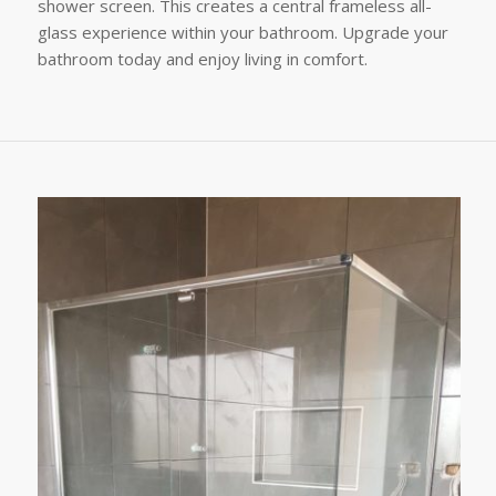
shower screen. This creates a central frameless all-
glass experience within your bathroom. Upgrade your
bathroom today and enjoy living in comfort.