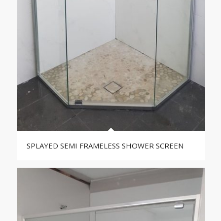
SPLAYED SEMI FRAMELESS SHOWER SCREEN