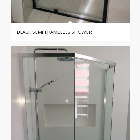
BLACK SEMI FRAMELESS SHOWER