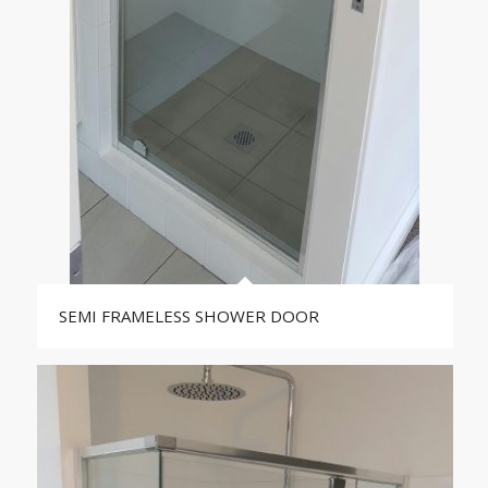
SEMI FRAMELESS SHOWER DOOR