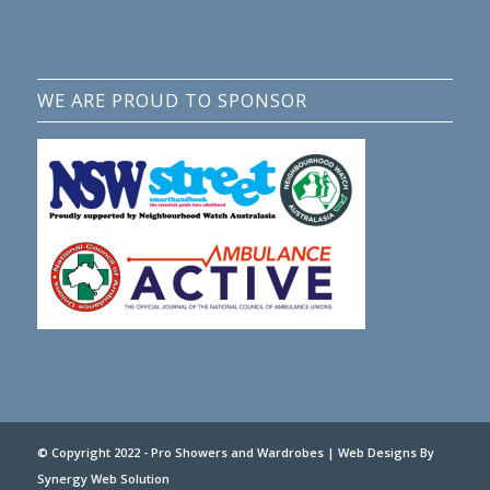
WE ARE PROUD TO SPONSOR
© Copyright 2022 - Pro Showers and Wardrobes |
Web Designs
By
Synergy Web Solution