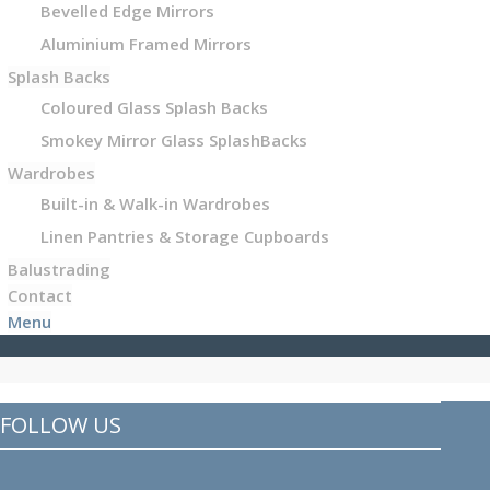
Bevelled Edge Mirrors
Aluminium Framed Mirrors
Splash Backs
Coloured Glass Splash Backs
Smokey Mirror Glass SplashBacks
Wardrobes
Built-in & Walk-in Wardrobes
Linen Pantries & Storage Cupboards
Balustrading
Contact
Menu
FOLLOW US