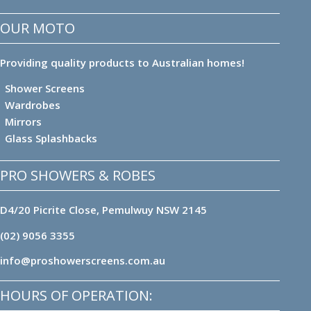
OUR MOTO
Providing quality products to Australian homes!
Shower Screens
Wardrobes
Mirrors
Glass Splashbacks
PRO SHOWERS & ROBES
D4/20 Picrite Close, Pemulwuy NSW 2145
(02) 9056 3355
info@proshowerscreens.com.au
HOURS OF OPERATION: