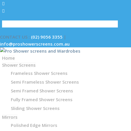
GET A QUOTE
CONTACT US :
(02) 9056 3355
|
info@proshowerscreens.com.au
Home
Shower Screens
Frameless Shower Screens
Semi Frameless Shower Screens
Semi Framed Shower Screens
Fully Framed Shower Screens
Sliding Shower Screens
Mirrors
Polished Edge Mirrors