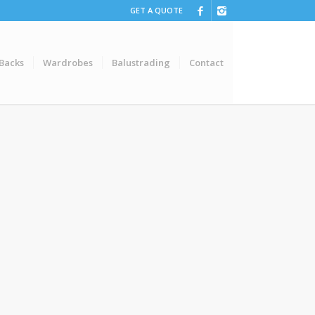
GET A QUOTE
 Backs
Wardrobes
Balustrading
Contact