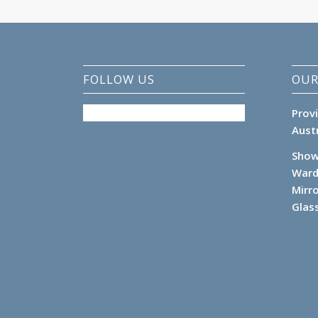
FOLLOW US
OUR
Prov
Aust
Show
Ward
Mirr
Glas