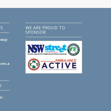
ES
WE ARE PROUD TO
SPONSOR
lwuy
com.au
:
pm