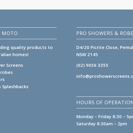
 MOTO
PRO SHOWERS & ROB
iding quality products to
D4/20 Picrite Close, Pemu
ralian homes!
NSW 2145
er Screens
(02) 9056 3355
robes
info@proshowerscreens.
ors
s Splashbacks
HOURS OF OPERATION
Monday – Friday 8:30 – 5
Saturday 8:30am – 2pm