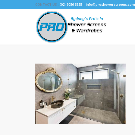
CONTACT US :
(02) 9056 3355
|
info@proshowerscreens.com