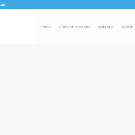
.au
Home
Shower Screens
Mirrors
Splash