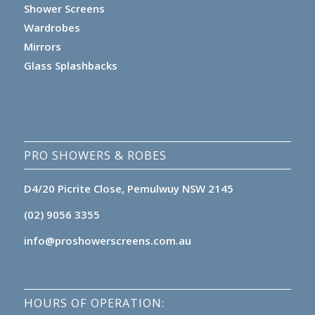
Shower Screens
Wardrobes
Mirrors
Glass Splashbacks
PRO SHOWERS & ROBES
D4/20 Picrite Close, Pemulwuy NSW 2145
(02) 9056 3355
info@proshowerscreens.com.au
HOURS OF OPERATION: