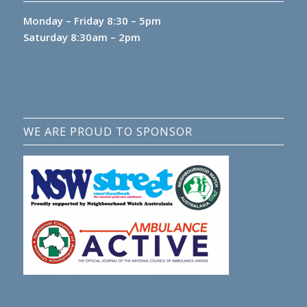
Monday – Friday 8:30 – 5pm
Saturday 8:30am – 2pm
WE ARE PROUD TO SPONSOR