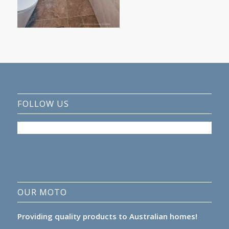
FOLLOW US
OUR MOTO
Providing quality products to Australian homes!