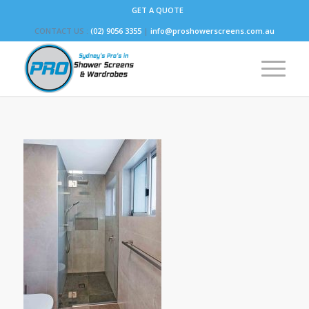
GET A QUOTE
CONTACT US :
(02) 9056 3355
|
info@proshowerscreens.com.au