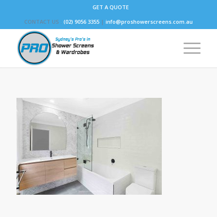
GET A QUOTE
CONTACT US :
(02) 9056 3355
|
info@proshowerscreens.com.au