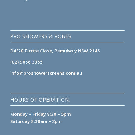
PRO SHOWERS & ROBES
D4/20 Picrite Close, Pemulwuy NSW 2145
(02) 9056 3355
info@proshowerscreens.com.au
HOURS OF OPERATION:
Monday – Friday 8:30 – 5pm
Saturday 8:30am – 2pm