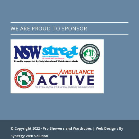
WE ARE PROUD TO SPONSOR
© Copyright 2022 - Pro Showers and Wardrobes |
Web Designs
By
Synergy Web Solution