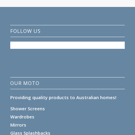
FOLLOW US
OUR MOTO
Providing quality products to Australian homes!
Shower Screens
Wardrobes
Mirrors
Glass Splashbacks