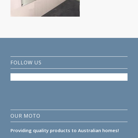
FOLLOW US
OUR MOTO
Providing quality products to Australian homes!