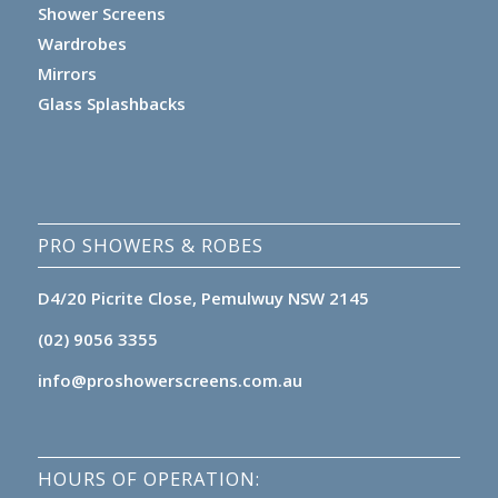
Shower Screens
Wardrobes
Mirrors
Glass Splashbacks
PRO SHOWERS & ROBES
D4/20 Picrite Close, Pemulwuy NSW 2145
(02) 9056 3355
info@proshowerscreens.com.au
HOURS OF OPERATION: