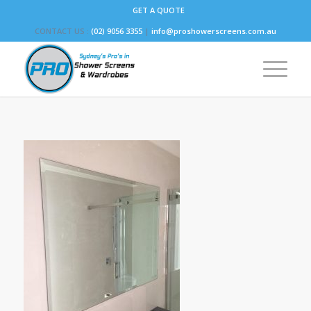
GET A QUOTE
CONTACT US :
(02) 9056 3355
|
info@proshowerscreens.com.au