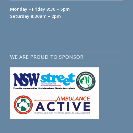
Monday – Friday 8:30 – 5pm
Saturday 8:30am – 2pm
WE ARE PROUD TO SPONSOR