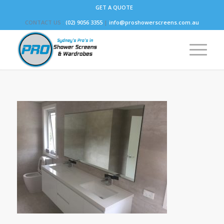
GET A QUOTE
CONTACT US :
(02) 9056 3355
|
info@proshowerscreens.com.au