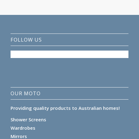
FOLLOW US
OUR MOTO
Providing quality products to Australian homes!
Shower Screens
Wardrobes
Mirrors