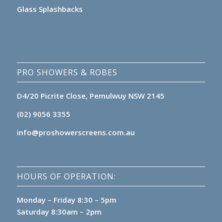
Glass Splashbacks
PRO SHOWERS & ROBES
D4/20 Picrite Close, Pemulwuy NSW 2145
(02) 9056 3355
info@proshowerscreens.com.au
HOURS OF OPERATION:
Monday – Friday 8:30 – 5pm
Saturday 8:30am – 2pm