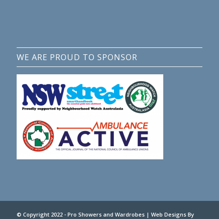
WE ARE PROUD TO SPONSOR
© Copyright 2022 - Pro Showers and Wardrobes |
Web Designs
By